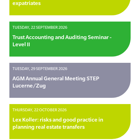
expatriates
TUESDAY, 22 SEPTEMBER 2026
Trust Accounting and Auditing Seminar -
Level II
TUESDAY, 29 SEPTEMBER 2026
AGM Annual General Meeting STEP
Lucerne/Zug
THURSDAY, 22 OCTOBER 2026
Lex Koller: risks and good practice in
planning real estate transfers