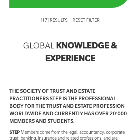
[
17
] RESULTS
|
RESET FILTER
KNOWLEDGE &
GLOBAL
EXPERIENCE
THE SOCIETY OF TRUST AND ESTATE
PRACTITIONERS STEP IS THE PROFESSIONAL
BODY FOR THE TRUST AND ESTATE PROFESSION
WORLDWIDE AND CURRENTLY HAS OVER 20’000
MEMBERS AND STUDENTS.
STEP
Members come from the legal, accountancy, corporate
trust, banking, insurance and related professions, and are