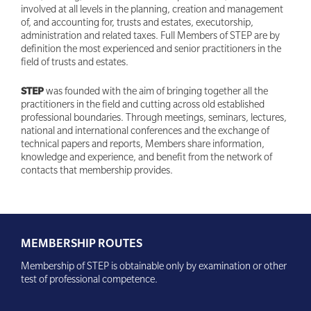
involved at all levels in the planning, creation and management
of, and accounting for, trusts and estates, executorship,
administration and related taxes. Full Members of STEP are by
definition the most experienced and senior practitioners in the
field of trusts and estates.
STEP
was founded with the aim of bringing together all the
practitioners in the field and cutting across old established
professional boundaries. Through meetings, seminars, lectures,
national and international conferences and the exchange of
technical papers and reports, Members share information,
knowledge and experience, and benefit from the network of
contacts that membership provides.
MEMBERSHIP ROUTES
Membership of STEP is obtainable only by examination or other
test of professional competence.