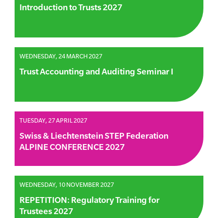
Introduction to Trusts 2027
WEDNESDAY, 24 MARCH 2027
Trust Accounting and Auditing Seminar I
TUESDAY, 27 APRIL 2027
Swiss & Liechtenstein STEP Federation
ALPINE CONFERENCE 2027
WEDNESDAY, 10 NOVEMBER 2027
REPETITION: Regulatory Training for
Trustees 2027