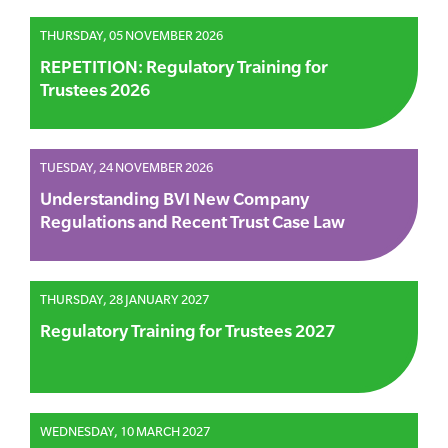
THURSDAY, 05 NOVEMBER 2026
REPETITION: Regulatory Training for
Trustees 2026
TUESDAY, 24 NOVEMBER 2026
Understanding BVI New Company
Regulations and Recent Trust Case Law
THURSDAY, 28 JANUARY 2027
Regulatory Training for Trustees 2027
WEDNESDAY, 10 MARCH 2027