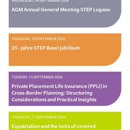
WEDNESDAY, 09 SEPTEMBER 2026
AGM Annual General Meeting STEP Lugano
THURSDAY, 10 SEPTEMBER 2026
25 - Jahre STEP Basel Jubiläum
TUESDAY, 15 SEPTEMBER 2026
Private Placement Life Insurance (PPLI) in
Cross-Border Planning: Structuring
Considerations and Practical Insights
THURSDAY, 17 SEPTEMBER 2026
Expatriation and the heirs of covered