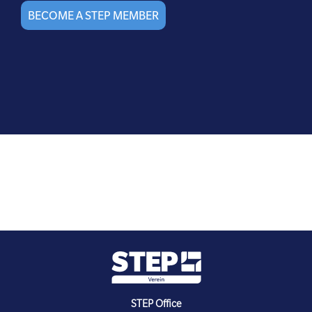
BECOME A STEP MEMBER
STEP Office