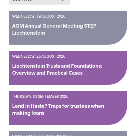
WEDNESDAY, 19 AUGUST 2026
AGM Annual General Meeting STEP
Liechtenstein
WEDNESDAY, 26 AUGUST 2026
Liechtenstein Trusts and Foundations:
Overview and Practical Cases
THURSDAY, 03 SEPTEMBER 2026
Lend in Haste? Traps for trustees when
making loans