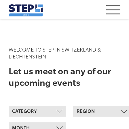
WELCOME TO STEP IN SWITZERLAND &
LIECHTENSTEIN
Let us meet on any of our
upcoming events
CATEGORY
REGION
MONTH